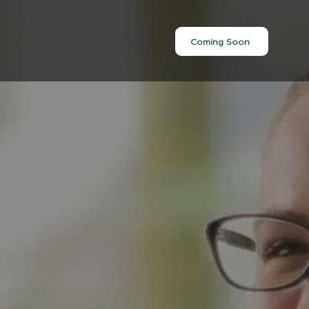
Coming Soon