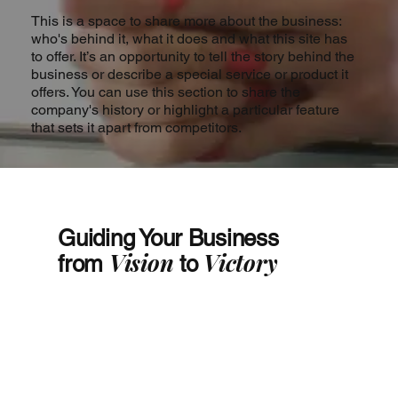
This is a space to share more about the business:
who's behind it, what it does and what this site has
to offer. It’s an opportunity to tell the story behind the
business or describe a special service or product it
offers. You can use this section to share the
company's history or highlight a particular feature
that sets it apart from competitors.
Guiding Your Business
Vision
Victory
from
to