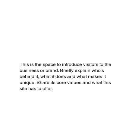
This is the space to introduce visitors to the
business or brand. Briefly explain who's
behind it, what it does and what makes it
unique. Share its core values and what this
site has to offer.