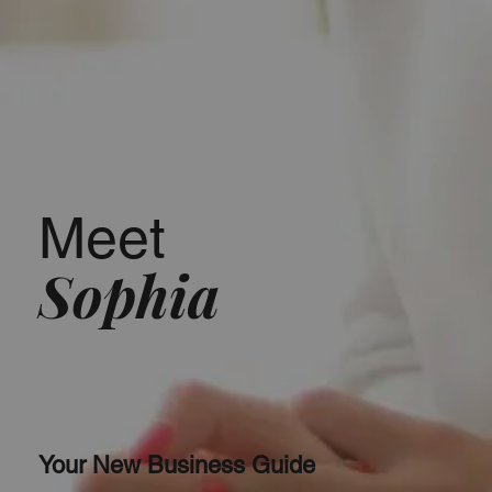
Meet
Sophia
Your New Business Guide